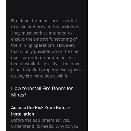
Fire doors for mines are essential 
to avoid and prevent fire accidents. 
They must work as intended to 
ensure the smooth functioning of 
the mining operations. However, 
that is only possible when the fine 
door for underground mines has 
been installed correctly. If the door 
is not installed properly, even good-
quality fire mine doors will fail.
How to Install Fire Doors for 
Mines?
Assess the Risk Zone Before 
Installation
Before the equipment arrives, 
understand its needs. Why do you 