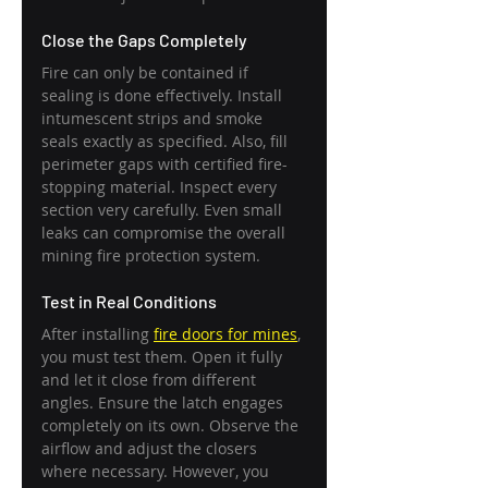
Close the Gaps Completely
Fire can only be contained if 
sealing is done effectively. Install 
intumescent strips and smoke 
seals exactly as specified. Also, fill 
perimeter gaps with certified fire-
stopping material. Inspect every 
section very carefully. Even small 
leaks can compromise the overall 
mining fire protection system.
Test in Real Conditions
After installing 
fire doors for mines
, 
you must test them. Open it fully 
and let it close from different 
angles. Ensure the latch engages 
completely on its own. Observe the 
airflow and adjust the closers 
where necessary. However, you 