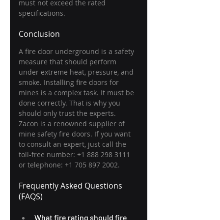
must not exceed the rated 
specifications.
Conclusion
A fire door underground is a safety 
measure that should perform 
under extreme heat, pressure, and 
smoke. Installing fire doors for 
mines is a complex task. It must be 
done correctly. That is why you 
should only trust the experts. 
Zacon is a renowned supplier of 
mine safety fire doors. If you want 
to consult an expert, just call the 
toll-free number: +1 888 298 3111 
or telephone: +1 705 897 2002.
Frequently Asked Questions 
(FAQS) 
What fire rating should fire 