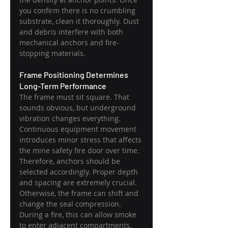
you confirm there is no crumbling 
substrate, clean it thoroughly. Dust 
and debris interfere with both 
mechanical anchors and fire-
stopping materials.
Frame Positioning Determines 
Long-Term Performance
The frame must sit square. That 
sounds obvious, but underground 
vibration changes everything. 
Continuous equipment movement 
introduces minor stress that affects 
the mine safety fire door over time. 
Therefore, anchors should be 
selected accordingly. Proper depth 
and spacing are extremely crucial. 
Otherwise, the frame can shift and 
change the seal compression. 
During a fire, this can allow smoke 
to enter adjacent compartments.