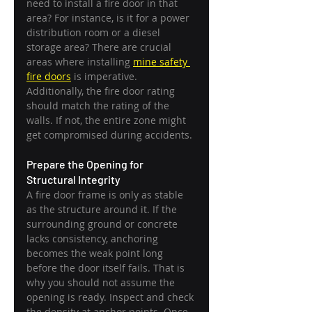
need to install a fire door in that 
area? For instance, is it for a power 
distribution room or a diesel 
storage area? There are crucial 
areas where installing 
mine safety 
fire doors
 is imperative. 
Additionally, the fire door rating 
should match the rating of the 
walls. If not, the entire zone might 
get compromised during accidents.
Prepare the Opening for 
Structural Integrity
A fire door frame is only as stable 
as the structure around it. If the 
surrounding ground or concrete 
lacks consistency, anchoring 
becomes the weak point long 
before the door itself fails. That is 
why you should not assume the 
opening is ready. Inspect and check 
the density at anchor points. Once 