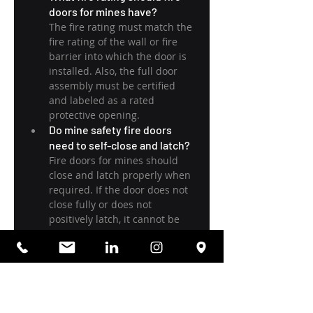
doors for mines have?
The fire rating must match the 
fire rating of the wall or fire 
barrier into which the door is 
installed. Also, the full door 
assembly must be certified 
and labeled as a rated 
protective opening.
Do mine safety fire doors 
need to self-close and latch?
Fire doors for mines should 
close and latch properly when 
required. If the door does not 
close fully or does not 
positively latch, it cannot be 
relied on.
What are the most common 
installation mistakes with 
underground mine fire doors?
The most common issues are
Frame misalignment