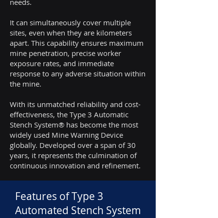
needs.
It can simultaneously cover multiple
sites, even when they are kilometers
apart. This capability ensures maximum
mine penetration, precise worker
exposure rates, and immediate
response to any adverse situation within
the mine.
With its unmatched reliability and cost-
effectiveness, the Type 3 Automatic
Stench System® has become the most
widely used Mine Warning Device
globally. Developed over a span of 30
years, it represents the culmination of
continuous innovation and refinement.
Features of Type 3
Automated Stench System