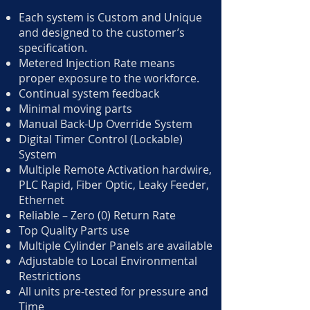
Each system is Custom and Unique
and designed to the customer’s
specification.
Metered Injection Rate means
proper exposure to the workforce.
Continual system feedback
Minimal moving parts
Manual Back-Up Override System
Digital Timer Control (Lockable)
System
Multiple Remote Activation hardwire,
PLC Rapid, Fiber Optic, Leaky Feeder,
Ethernet
Reliable – Zero (0) Return Rate
Top Quality Parts use
Multiple Cylinder Panels are available
Adjustable to Local Environmental
Restrictions
All units pre-tested for pressure and
Time