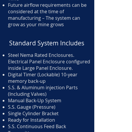
Future airflow requirements can be
considered at the time of
manufacturing – The system can
grow as your mine grows
Standard System Includes
Steel Nema Rated Enclosures.
Electrical Panel Enclosure configured
inside Large Panel Enclosure.
Digital Timer (Lockable) 10-year
memory back-up
S.S. & Aluminum injection Parts
(Including Valves)
Manual Back-Up System
S.S. Gauge (Pressure)
Single Cylinder Bracket
Ready for Installation
S.S. Continuous Feed Back