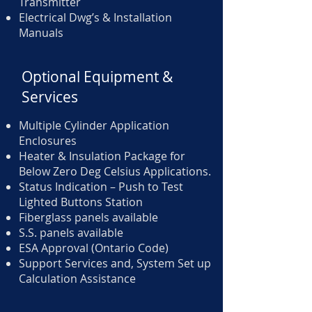
Transmitter
Electrical Dwg’s & Installation
Manuals
Optional Equipment &
Services
Multiple Cylinder Application
Enclosures
Heater & Insulation Package for
Below Zero Deg Celsius Applications.
Status Indication – Push to Test
Lighted Buttons Station
Fiberglass panels available
S.S. panels available
ESA Approval (Ontario Code)
Support Services and, System Set up
Calculation Assistance