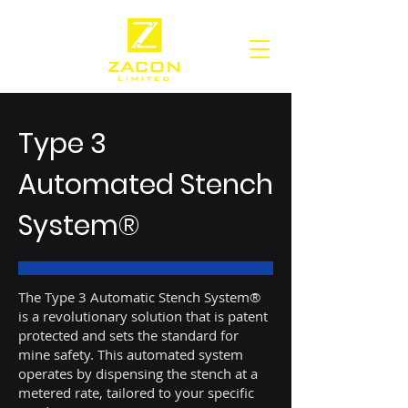
Type 3
Automated Stench
System®
The Type 3 Automatic Stench System®
is a revolutionary solution that is patent
protected and sets the standard for
mine safety. This automated system
operates by dispensing the stench at a
metered rate, tailored to your specific