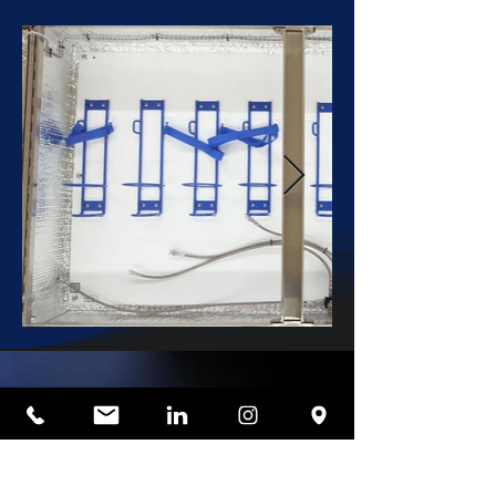
One of the key advantages of
the Type 3 system is its ability
to provide real-time feedback