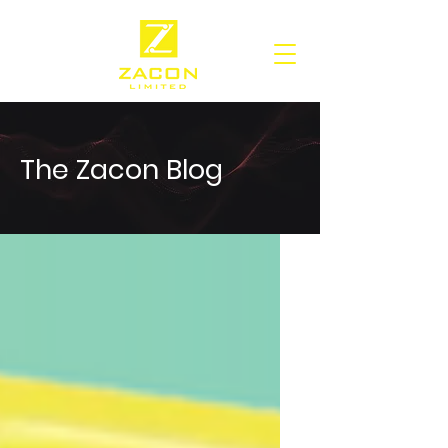
The Zacon Blog