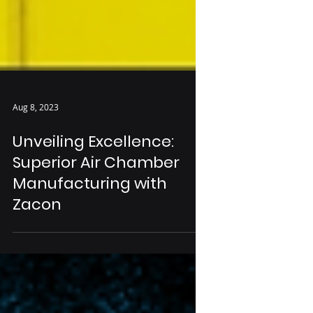
Aug 8, 2023
Unveiling Excellence:
Superior Air Chamber
Manufacturing with
Zacon