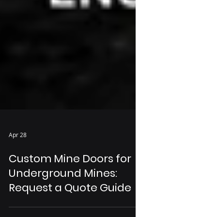
Apr 28
Custom Mine Doors for
Underground Mines:
Request a Quote Guide