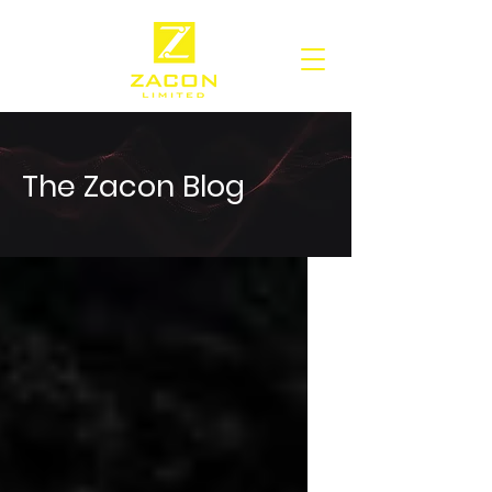
The Zacon Blog