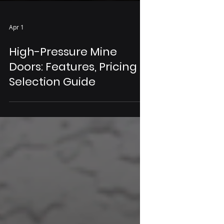
Apr 1
High-Pressure Mine
Doors: Features, Pricing &
Selection Guide